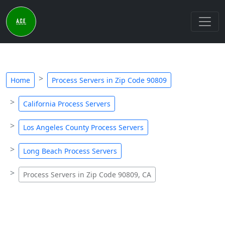
Home
Process Servers in Zip Code 90809
California Process Servers
Los Angeles County Process Servers
Long Beach Process Servers
Process Servers in Zip Code 90809, CA