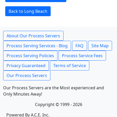
Back to Long Beach
About Our Process Servers
Process Serving Services - Blog
FAQ
Site Map
Process Serving Policies
Process Service Fees
Privacy Guaranteed
Terms of Service
Our Process Servers
Our Process Servers are the Most experienced and
Only Minutes Away!
Copyright © 1999 - 2026
Powered By A.C.E. Inc.