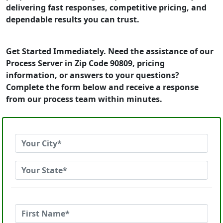
delivering fast responses, competitive pricing, and
dependable results you can trust.
Get Started Immediately. Need the assistance of our
Process Server in Zip Code 90809, pricing
information, or answers to your questions?
Complete the form below and receive a response
from our process team within minutes.