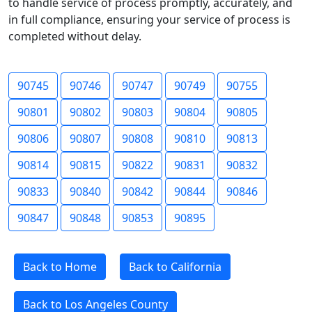
to handle service of process promptly, accurately, and
in full compliance, ensuring your service of process is
completed without delay.
90745
90746
90747
90749
90755
90801
90802
90803
90804
90805
90806
90807
90808
90810
90813
90814
90815
90822
90831
90832
90833
90840
90842
90844
90846
90847
90848
90853
90895
Back to Home
Back to California
Back to Los Angeles County