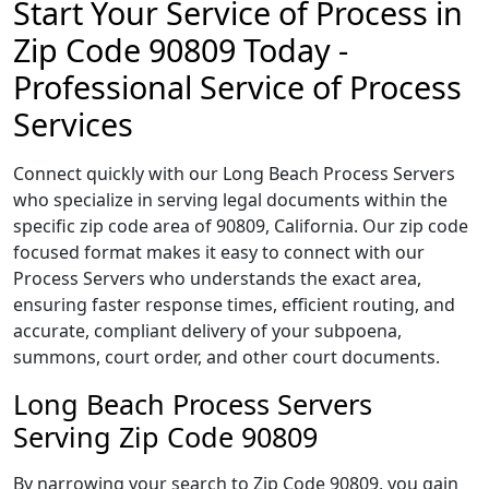
Start Your Service of Process in
Zip Code 90809 Today -
Professional Service of Process
Services
Connect quickly with our Long Beach Process Servers
who specialize in serving legal documents within the
specific zip code area of 90809, California. Our zip code
focused format makes it easy to connect with our
Process Servers who understands the exact area,
ensuring faster response times, efficient routing, and
accurate, compliant delivery of your subpoena,
summons, court order, and other court documents.
Long Beach Process Servers
Serving Zip Code 90809
By narrowing your search to Zip Code 90809, you gain