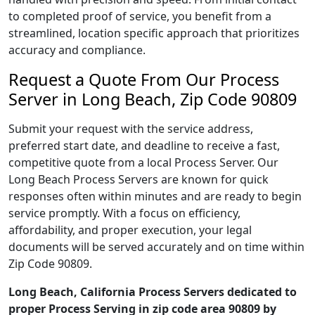
to completed proof of service, you benefit from a
streamlined, location specific approach that prioritizes
accuracy and compliance.
Request a Quote From Our Process
Server in Long Beach, Zip Code 90809
Submit your request with the service address,
preferred start date, and deadline to receive a fast,
competitive quote from a local Process Server. Our
Long Beach Process Servers are known for quick
responses often within minutes and are ready to begin
service promptly. With a focus on efficiency,
affordability, and proper execution, your legal
documents will be served accurately and on time within
Zip Code 90809.
Long Beach, California Process Servers dedicated to
proper Process Serving in zip code area 90809 by