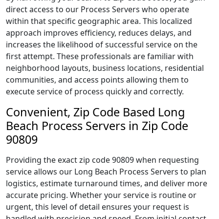
direct access to our Process Servers who operate
within that specific geographic area. This localized
approach improves efficiency, reduces delays, and
increases the likelihood of successful service on the
first attempt. These professionals are familiar with
neighborhood layouts, business locations, residential
communities, and access points allowing them to
execute service of process quickly and correctly.
Convenient, Zip Code Based Long
Beach Process Servers in Zip Code
90809
Providing the exact zip code 90809 when requesting
service allows our Long Beach Process Servers to plan
logistics, estimate turnaround times, and deliver more
accurate pricing. Whether your service is routine or
urgent, this level of detail ensures your request is
handled with precision and speed. From initial contact