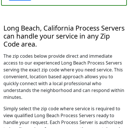
Long Beach, California Process Servers
can handle your service in any Zip
Code area.
The zip codes below provide direct and immediate
access to our experienced Long Beach Process Servers
serving the exact zip code where you need service. This
convenient, location based approach allows you to
quickly connect with a local professional who
understands the neighborhood and can respond within
minutes.
Simply select the zip code where service is required to
view qualified Long Beach Process Servers ready to
handle your request. Each Process Server is authorized