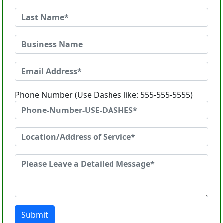
Phone Number (Use Dashes like: 555-555-5555)
Submit